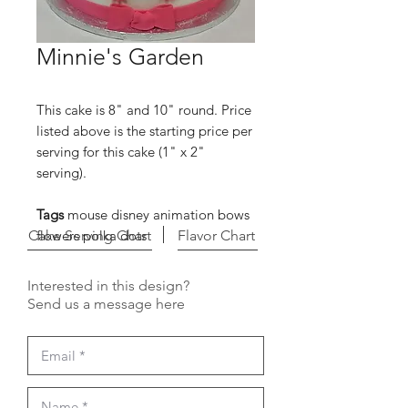
Minnie's Garden
This cake is 8" and 10" round. Price
listed above is the starting price per
serving for this cake (1" x 2"
serving).
Tags
mouse disney animation bows
Cake Serving Chart
flowers polka dots
Flavor Chart
Interested in this design?
Send us a message here