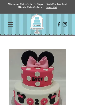
Minimum Cake Order Is $150.
Fee For Last
Rush
Minute Cake Orders.
More FAQ