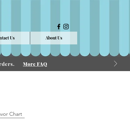
ntact Us
About Us
 Orders.
More FAQ
avor Chart