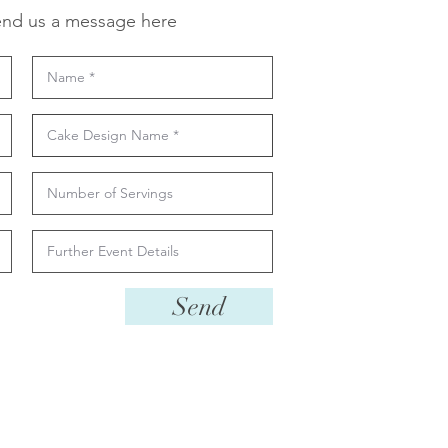
nd us a message here
Send