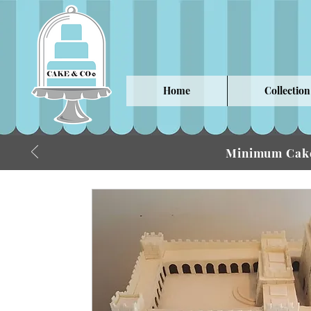
Home
Collection
Minimum Cake