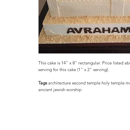
This cake is 14" x 8" rectangular. Price listed ab
serving for this cake (1" x 2" serving).
Tags
architecture second temple holy temple mo
ancient jewish worship