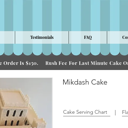
Testimonials
FAQ
Co
 Order Is $150.
Fee For Last Minute Cake
Rush
Mikdash Cake
Cake Serving Chart
Fl