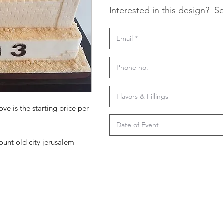
Interested in this design?
Se
ove is the starting price per
unt old city jerusalem