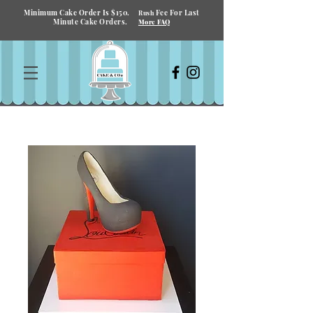
Minimum Cake Order Is $150.
Fee For Last
Rush
Minute Cake Orders.
More FAQ