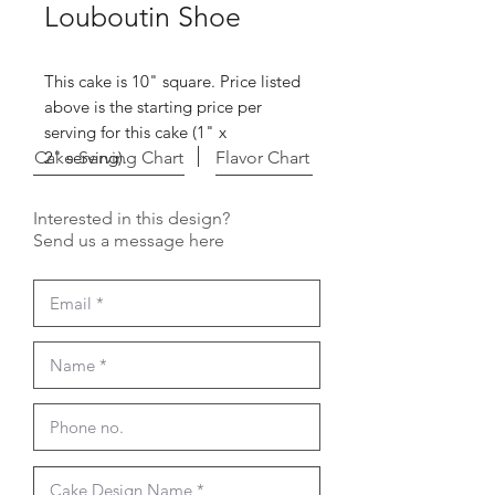
Louboutin Shoe
This cake is 10" square. Price listed
above is the starting price per
serving for this cake (1" x
Cake Serving Chart
2" serving).
Flavor Chart
Interested in this design?
Send us a message here