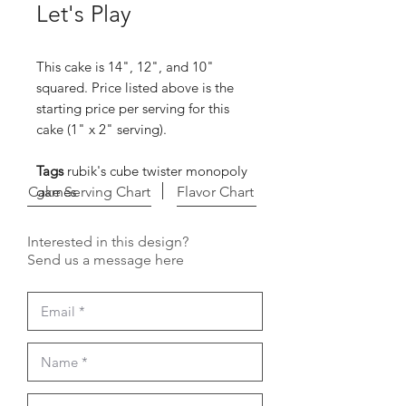
Let's Play
This cake is 14", 12", and 10"
squared. Price listed above is the
starting price per serving for this
cake (1" x 2" serving).
Tags
rubik's cube twister monopoly
Cake Serving Chart
games
Flavor Chart
Interested in this design?
Send us a message here