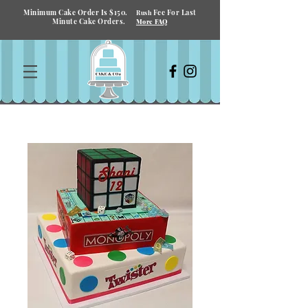
Minimum Cake Order Is $150.
Fee For Last
Rush
Minute Cake Orders.
More FAQ