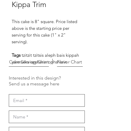
Kippa Trim
This cake is 8" square. Price listed
above is the starting price per
serving for this cake (1" x 2"
serving).
Tags
tzitzit tzitsis aleph bais kippah
Cake Serving Chart
yarmulka upsherin ophsherin
Flavor Chart
Interested in this design?
Send us a message here