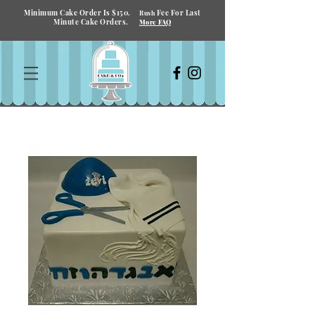
Minimum Cake Order Is $150.
Fee For Last
Rush
Minute Cake Orders.
More FAQ