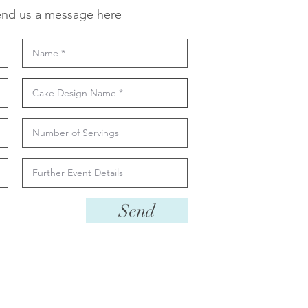
nd us a message here
Send