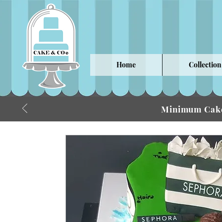
Home
Collection
Minimum Cake