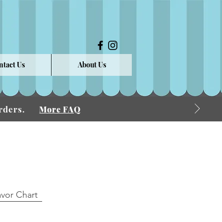
ntact Us
About Us
 Orders.
More FAQ
avor Chart