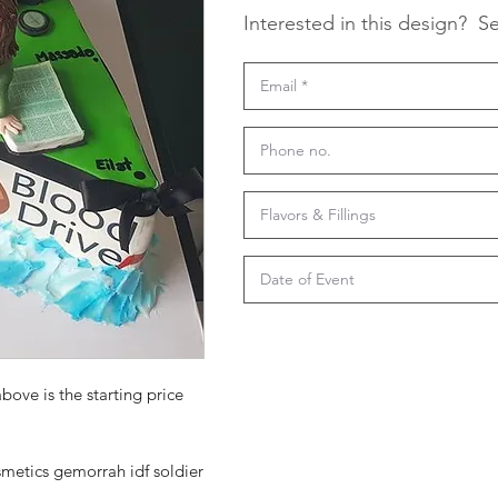
Interested in this design?
Se
bove is the starting price
etics gemorrah idf soldier