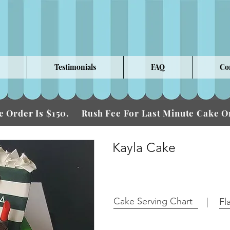
Testimonials
FAQ
Co
 Order Is $150.
Fee For Last Minute Cake
Rush
Kayla Cake
Cake Serving Chart
Fl