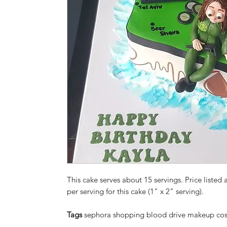
This cake serves about 15 servings. Price listed a
per serving for this cake (1" x 2" serving).
Tags
sephora shopping blood drive makeup cosm