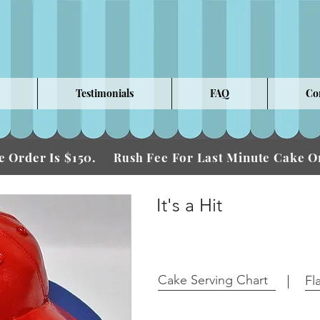
Testimonials
FAQ
Co
 Order Is $150.
Fee For Last Minute Cake
Rush
It's a Hit
Cake Serving Chart
Fl