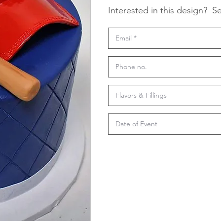
Interested in this design?
Se