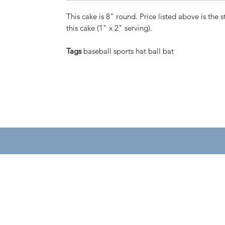
This cake is 8" round. Price listed above is the s
this cake (1" x 2" serving).
Tags
baseball sports hat ball bat