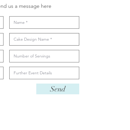
nd us a message here
Send