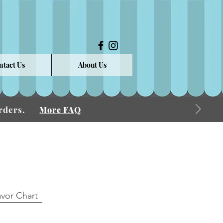
ntact Us
About Us
 Orders.
More FAQ
avor Chart