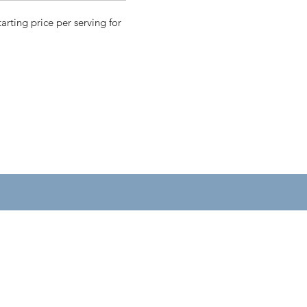
tarting price per serving for