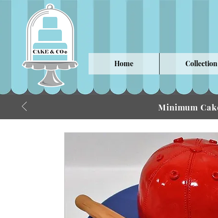
Home
Collection
Minimum Cake