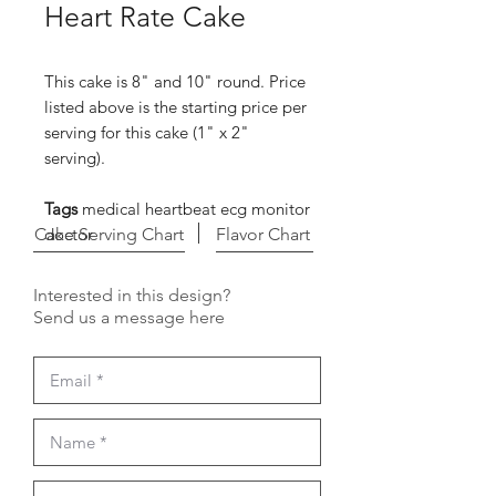
Heart Rate Cake
This cake is 8" and 10" round. Price
listed above is the starting price per
serving for this cake (1" x 2"
serving).
Tags
medical heartbeat ecg monitor
Cake Serving Chart
doctor
Flavor Chart
Interested in this design?
Send us a message here