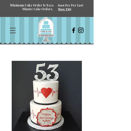
Minimum Cake Order Is $150.
Fee For Last
Rush
Minute Cake Orders.
More FAQ