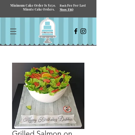
Minimum Cake Order Is $150.
Fee For Last
Rush
Minute Cake Orders.
More FAQ
Grilled Salmon on