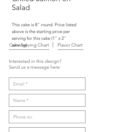
Salad
This cake is 8" round. Price listed
above is the starting price per
serving for this cake (1" x 2"
Cake Serving Chart
serving).
Flavor Chart
Interested in this design?
Send us a message here