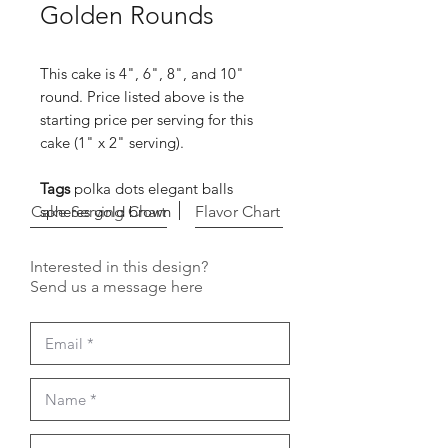
Golden Rounds
This cake is 4", 6", 8", and 10"
round. Price listed above is the
starting price per serving for this
cake (1" x 2" serving).
Tags
polka dots elegant balls
Cake Serving Chart
spheres gold brown
Flavor Chart
Interested in this design?
Send us a message here