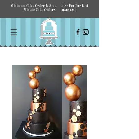
Minimum Cake Order Is $150.
Fee For Last
Rush
Minute Cake Orders.
More FAQ