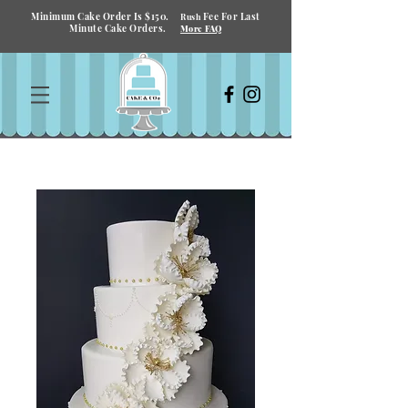
Minimum Cake Order Is $150.
Fee For Last
Rush
Minute Cake Orders.
More FAQ