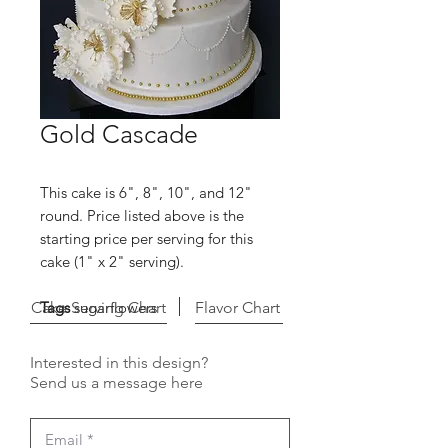
Gold Cascade
This cake is 6", 8", 10", and 12"
round. Price listed above is the
starting price per serving for this
cake (1" x 2" serving).
Cake Serving Chart
Tags
sugarflowers
Flavor Chart
Interested in this design?
Send us a message here