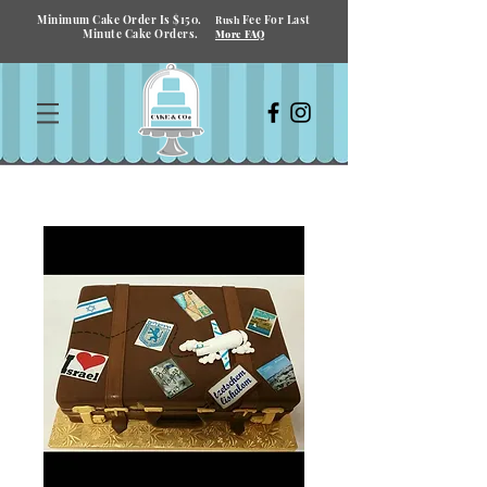
Minimum Cake Order Is $150.
Fee For Last
Rush
Minute Cake Orders.
More FAQ