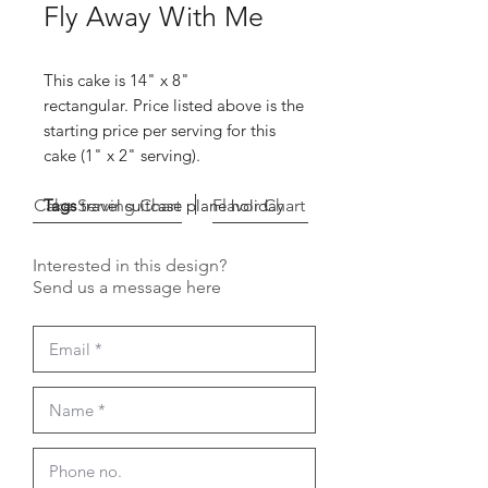
Fly Away With Me
This cake is 14" x 8"
rectangular. Price listed above is the
starting price per serving for this
cake (1" x 2" serving).
Cake Serving Chart
Tags
travel suitcase plane holiday
Flavor Chart
Interested in this design?
Send us a message here