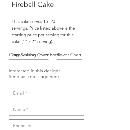
Fireball Cake
This cake serves 15- 20
servings. Price listed above is the
starting price per serving for this
cake (1" x 2" serving).
Cake Serving Chart
Tags
whiskey liquor bottle
Flavor Chart
Interested in this design?
Send us a message here