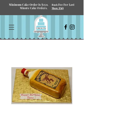
Minimum Cake Order Is $150.
Fee For Last
Rush
Minute Cake Orders.
More FAQ