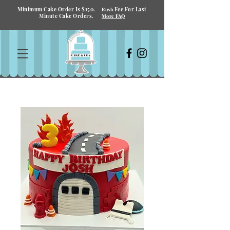
Minimum Cake Order Is $150.
Fee For Last
Rush
Minute Cake Orders.
More FAQ