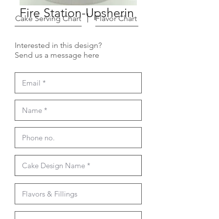
Fire Station-Upsherin
Cake Serving Chart
Flavor Chart
Interested in this design?
Send us a message here