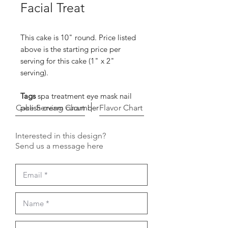
Facial Treat
This cake is 10" round. Price listed
above is the starting price per
serving for this cake (1" x 2"
serving).
Tags
spa treatment eye mask nail
Cake Serving Chart
polish cream cucumber
Flavor Chart
Interested in this design?
Send us a message here