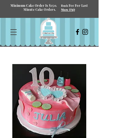
Minimum Cake Order Is $150.
Fee For Last
Rush
Minute Cake Orders.
More FAQ