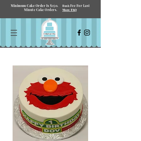
Minimum Cake Order Is $150.
Fee For Last
Rush
Minute Cake Orders.
More FAQ