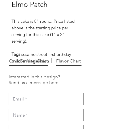
Elmo Patch
This cake is 8" round. Price listed
above is the starting price per
serving for this cake (1" x 2"
serving).
Tags
sesame street first brthday
Cake Serving Chart
children's television
Flavor Chart
Interested in this design?
Send us a message here