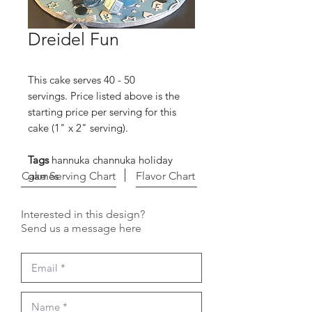
Dreidel Fun
This cake serves 40 - 50
servings. Price listed above is the
starting price per serving for this
cake (1" x 2" serving).
Tags
hannuka channuka holiday
Cake Serving Chart
games
Flavor Chart
Interested in this design?
Send us a message here