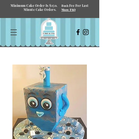
Minimum Cake Order Is $150.
Fee For Last
Rush
Minute Cake Orders.
More FAQ