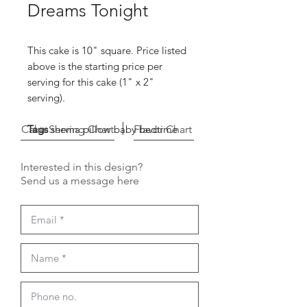
Dreams Tonight
This cake is 10" square. Price listed
above is the starting price per
serving for this cake (1" x 2"
serving).
Cake Serving Chart
Tags
shema pillow baby bedtime
Flavor Chart
Interested in this design?
Send us a message here