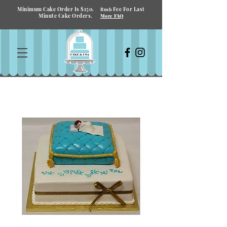
Minimum Cake Order Is $150.
Fee For Last
Rush
Minute Cake Orders.
More FAQ