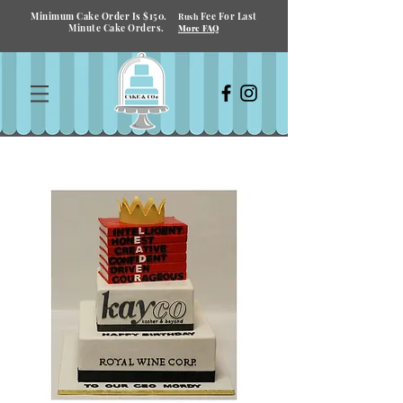
Minimum Cake Order Is $150.
Fee For Last
Rush
Minute Cake Orders.
More FAQ