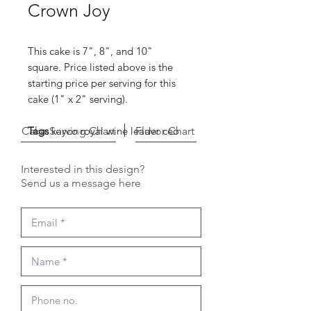
Crown Joy
This cake is 7", 8", and 10"
square. Price listed above is the
starting price per serving for this
cake (1" x 2" serving).
Cake Serving Chart
Tags
kayco royal wine leader ceo
Flavor Chart
Interested in this design?
Send us a message here