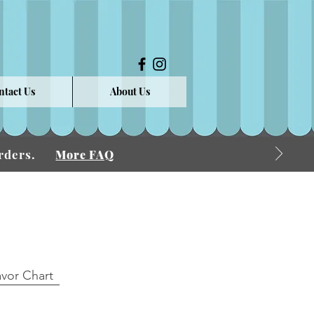
ntact Us
About Us
 Orders.
More FAQ
avor Chart