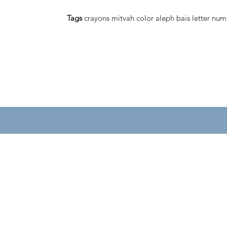
Tags
crayons mitvah color aleph bais letter num