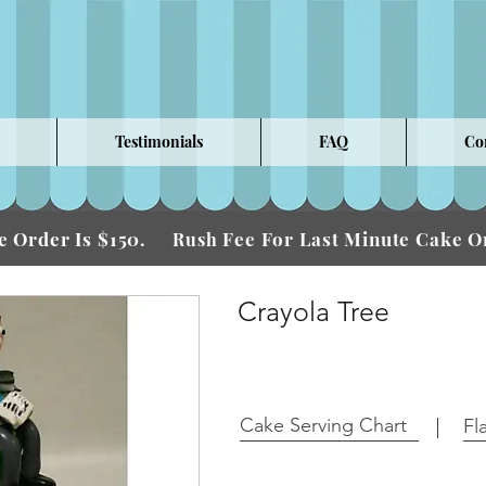
Testimonials
FAQ
Co
 Order Is $150.
Fee For Last Minute Cake
Rush
Crayola Tree
Cake Serving Chart
Fl