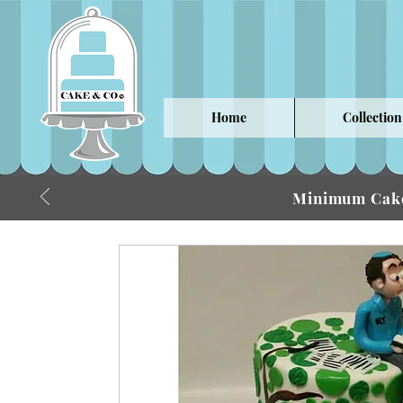
Home
Collection
Minimum Cake