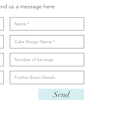
nd us a message here
Send