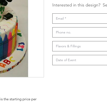
Interested in this design?
Se
is the starting price per