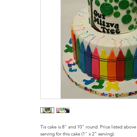
Tis cake is 8" and 10" round. Price listed above 
serving for this cake (1" x 2" serving).