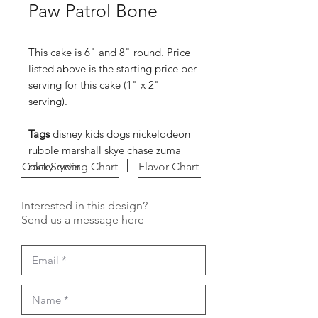
Paw Patrol Bone
This cake is 6" and 8" round. Price
listed above is the starting price per
serving for this cake (1" x 2"
serving).
Tags
disney kids dogs nickelodeon
rubble marshall skye chase zuma
Cake Serving Chart
rocky ryder
Flavor Chart
Interested in this design?
Send us a message here