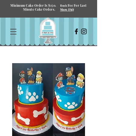
Minimum Cake Order Is $150.
Fee For Last
Rush
Minute Cake Orders.
More FAQ