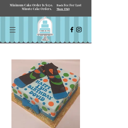
Minimum Cake Order Is $150.
Fee For Last
Rush
Minute Cake Orders.
More FAQ