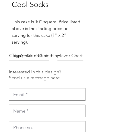
Cool Socks
This cake is 10" square. Price listed
above is the starting price per
serving for this cake (1" x 2"
serving).
Cake Serving Chart
Tags
polka dots clothing
Flavor Chart
Interested in this design?
Send us a message here