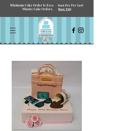
Minimum Cake Order Is $150.
Fee For Last
Rush
Minute Cake Orders.
More FAQ