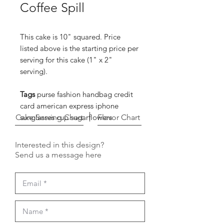
Coffee Spill
This cake is 10" squared. Price
listed above is the starting price per
serving for this cake (1" x 2"
serving).
Tags
purse fashion handbag credit
card american express iphone
Cake Serving Chart
sunglasses cup sugarflowers
Flavor Chart
Interested in this design?
Send us a message here