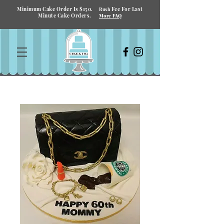
Minimum Cake Order Is $150.
Fee For Last
Rush
Minute Cake Orders.
More FAQ