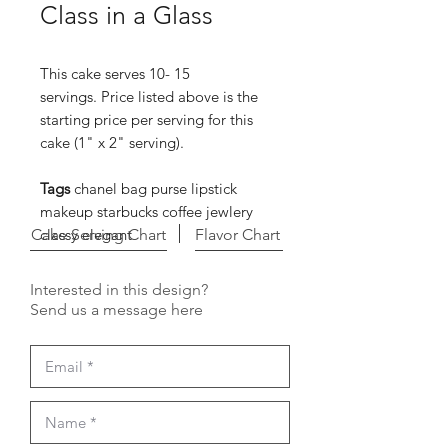
Class in a Glass
This cake serves 10- 15
servings. Price listed above is the
starting price per serving for this
cake (1" x 2" serving).
Tags
chanel bag purse lipstick
makeup starbucks coffee jewlery
Cake Serving Chart
classy elegant
Flavor Chart
Interested in this design?
Send us a message here