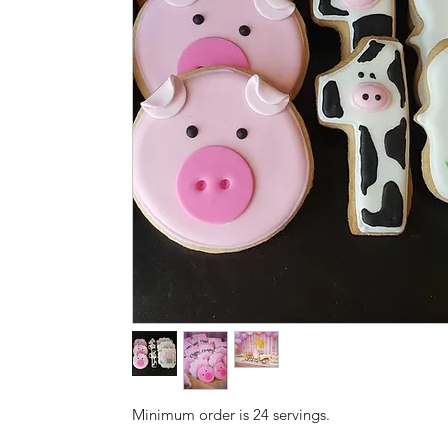
Minimum order is 24 servings.