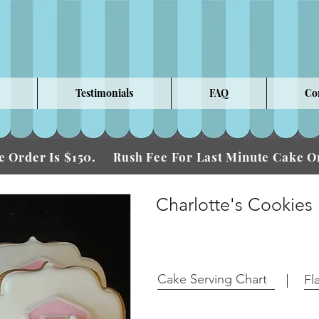
Testimonials
FAQ
Co
 Order Is $150.
Fee For Last Minute Cake
Rush
Charlotte's Cookies
Cake Serving Chart
Fl