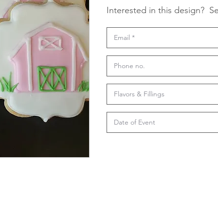
Interested in this design?
Se