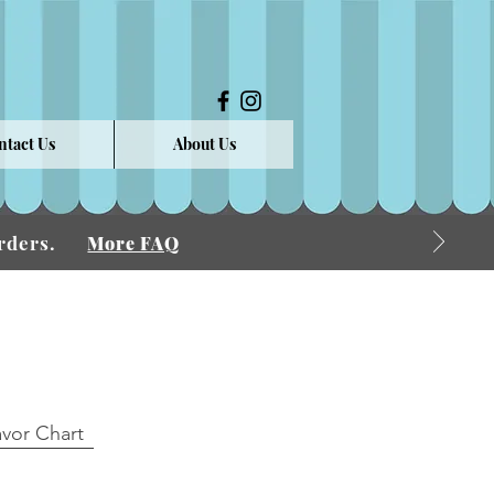
ntact Us
About Us
 Orders.
More FAQ
avor Chart