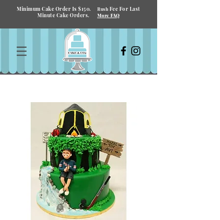
Minimum Cake Order Is $150.
Fee For Last
Rush
Minute Cake Orders.
More FAQ