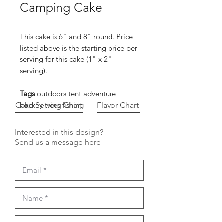
Camping Cake
This cake is 6" and 8" round. Price
listed above is the starting price per
serving for this cake (1" x 2"
serving).
Tags
outdoors tent adventure
Cake Serving Chart
hockey trees fishing
Flavor Chart
Interested in this design?
Send us a message here