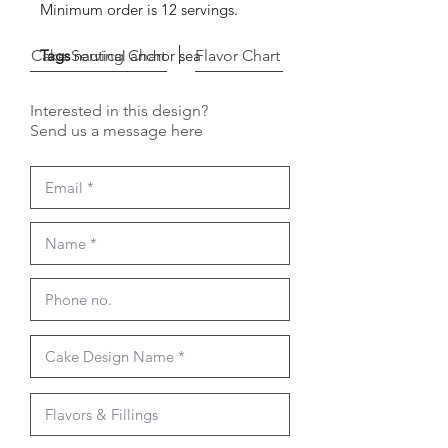
Minimum order is 12 servings.
Cake Serving Chart
Tags
nautical anchor sea
Flavor Chart
Interested in this design?
Send us a message here