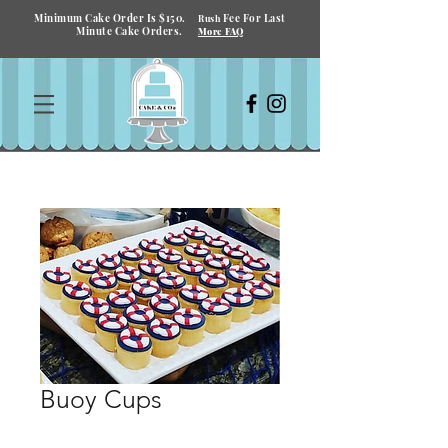
Minimum Cake Order Is $150.
Fee For Last
Rush
Minute Cake Orders.
More FAQ
Buoy Cups