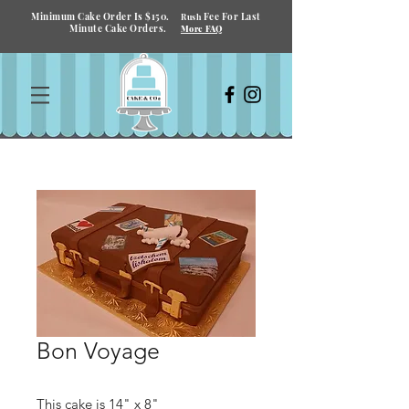
Minimum Cake Order Is $150.
Fee For Last
Rush
Minute Cake Orders.
More FAQ
Bon Voyage
This cake is 14" x 8"