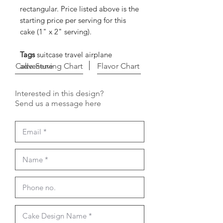
rectangular. Price listed above is the
starting price per serving for this
cake (1" x 2" serving).
Tags
suitcase travel airplane
Cake Serving Chart
adventure
Flavor Chart
Interested in this design?
Send us a message here