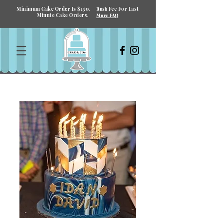
Minimum Cake Order Is $150.
Fee For Last
Rush
Minute Cake Orders.
More FAQ