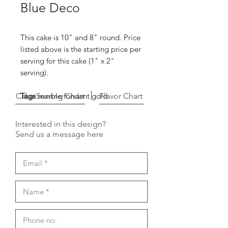
Blue Deco
This cake is 10" and 8" round. Price
listed above is the starting price per
serving for this cake (1" x 2"
serving).
Cake Serving Chart
Tags
marble fondant gold
Flavor Chart
Interested in this design?
Send us a message here