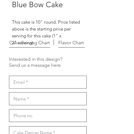
Blue Bow Cake
This cake is 10" round. Price listed
above is the starting price per
serving for this cake (1" x
Cake Serving Chart
2" serving).
Flavor Chart
Interested in this design?
Send us a message here