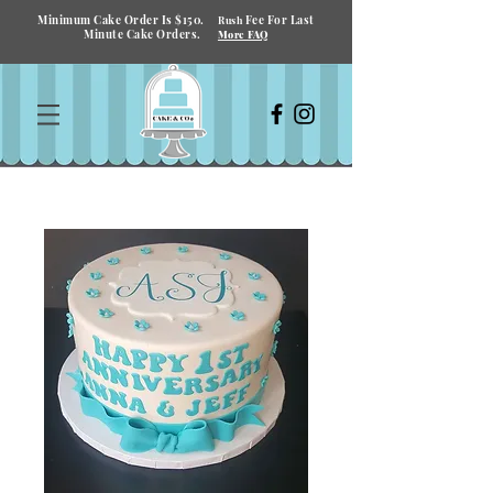
Minimum Cake Order Is $150.
Fee For Last
Rush
Minute Cake Orders.
More FAQ