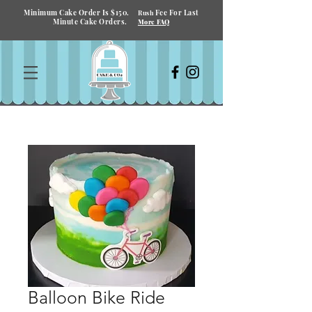
Minimum Cake Order Is $150.
Fee For Last
Rush
Minute Cake Orders.
More FAQ
Balloon Bike Ride