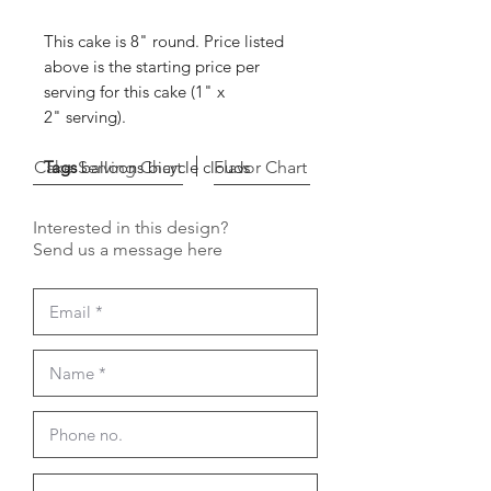
This cake is 8" round. Price listed
above is the starting price per
serving for this cake (1" x
2" serving).
Cake Serving Chart
Tags
balloons bicycle clouds
Flavor Chart
Interested in this design?
Send us a message here