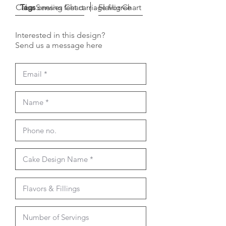
Cake Serving Chart
Tags
onesies feet carriage filigree
Flavor Chart
Interested in this design?
Send us a message here