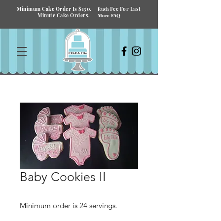
Minimum Cake Order Is $150.
Fee For Last
Rush
Minute Cake Orders.
More FAQ
Baby Cookies II
Minimum order is 24 servings.