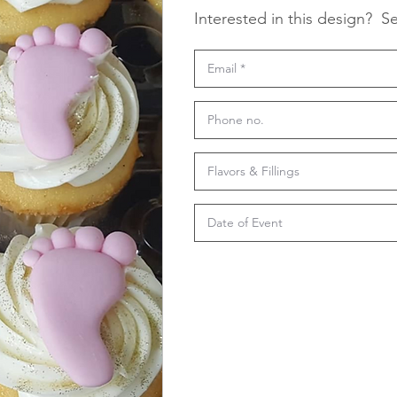
Interested in this design?
Se