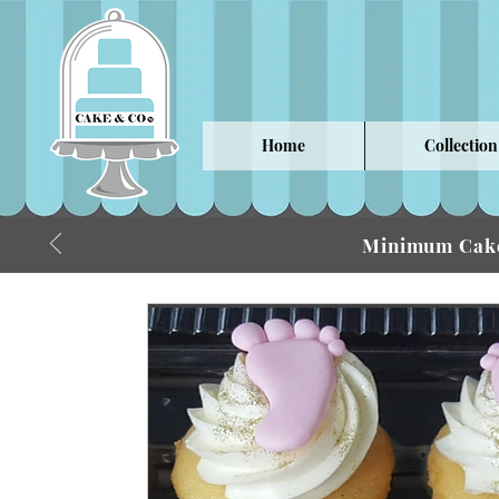
Home
Collection
Minimum Cake