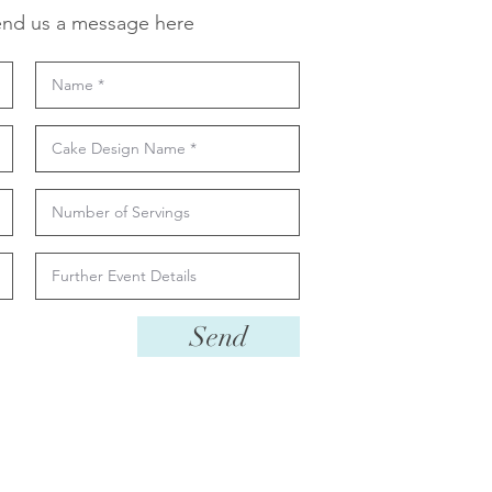
nd us a message here
Send