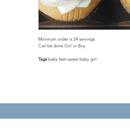
Minimum order is 24 servings.
Can be done Girl or Boy
Tags
baby feet sweet baby girl