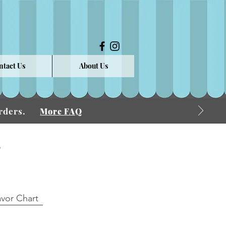
ntact Us
About Us
 Orders.
More FAQ
s
avor Chart