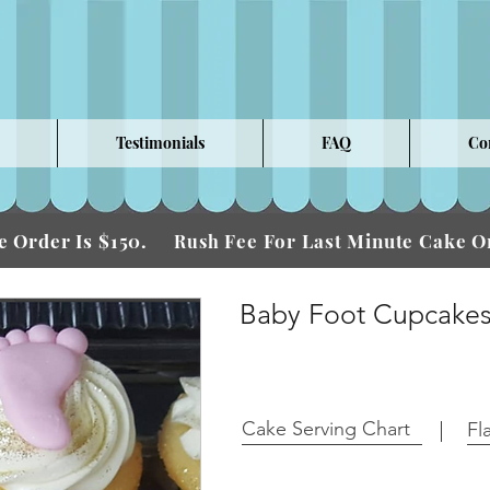
Testimonials
FAQ
Co
 Order Is $150.
Fee For Last Minute Cake
Rush
Baby Foot Cupcake
Cake Serving Chart
Fl