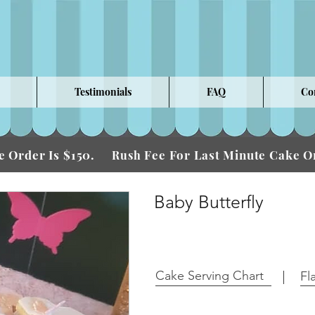
Testimonials
FAQ
Co
 Order Is $150.
Fee For Last Minute Cake
Rush
Baby Butterfly
Cake Serving Chart
Fl