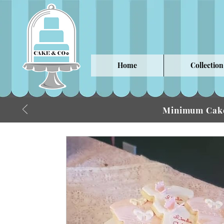
Home
Collection
Minimum Cake