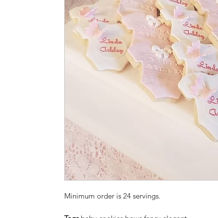
Minimum order is 24 servings.