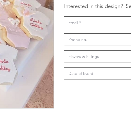
Interested in this design?
Se