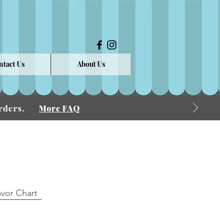
ntact Us
About Us
 Orders.
More FAQ
avor Chart