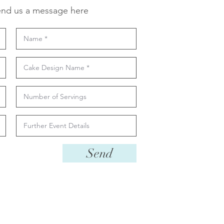
nd us a message here
Send