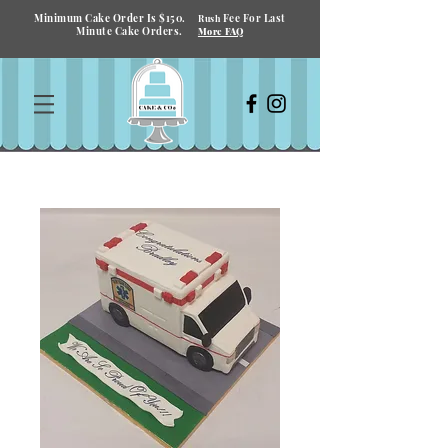
Minimum Cake Order Is $150.
Fee For Last
Rush
Minute Cake Orders.
More FAQ