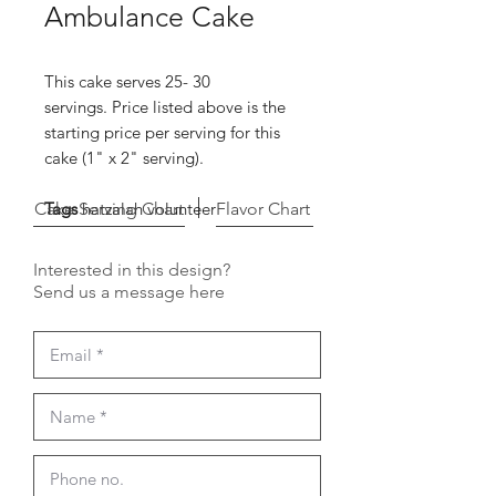
Ambulance Cake
This cake serves 25- 30
servings. Price listed above is the
starting price per serving for this
cake (1" x 2" serving).
Cake Serving Chart
Tags
hatzalah volunteer
Flavor Chart
Interested in this design?
Send us a message here