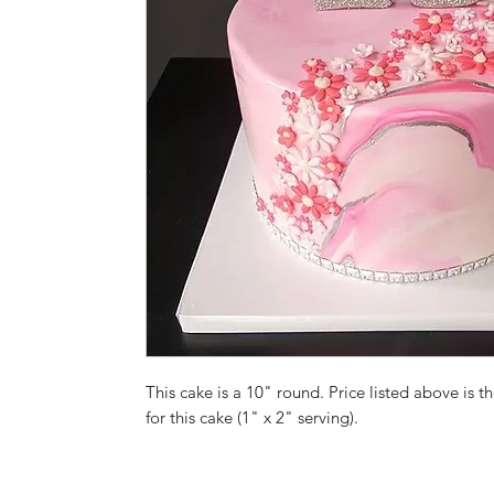
This cake is a 10" round. Price listed above is th
for this cake (1" x 2" serving).