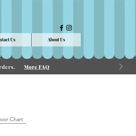
ntact Us
About Us
 Orders.
More FAQ
avor Chart