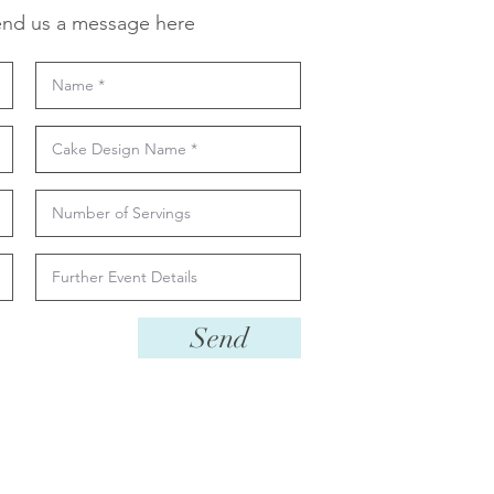
nd us a message here
Send