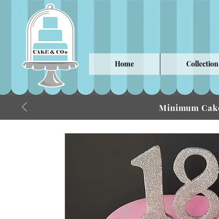
Home
Collection
Minimum Cake