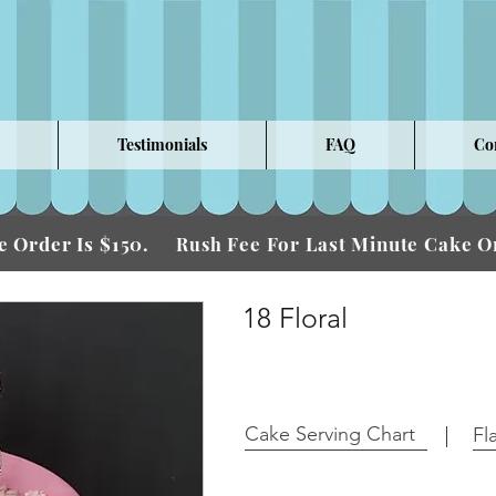
Testimonials
FAQ
Co
 Order Is $150.
Fee For Last Minute Cake
Rush
18 Floral
Cake Serving Chart
Fl