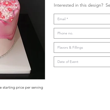
Interested in this design?
Se
e starting price per serving