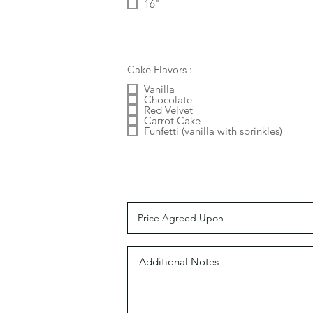
16"
Cake Flavors :
Vanilla
Chocolate
Red Velvet
Carrot Cake
Funfetti (vanilla with sprinkles)