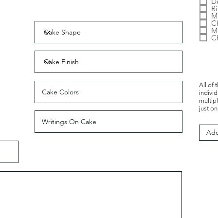
D
Ri
Mi
C
M
C
All of 
indivi
multip
just on