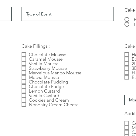
Cake 
D
Cake Fillings :
Cake 
Chocolate Mousse
H
Caramel Mousse
E
Vanilla Mousse
2
Strawberry Mousse
3
Marvelous Mango Mousse
F
Mocha Mousse
B
Chocolate Pudding
Chocolate Fudge
Lemon Custard
Vanilla Custard
Cookies and Cream
Nondairy Cream Cheese
Addit
C
M
C