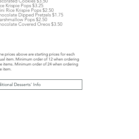
ecorated Cookies $3.50
ce Krispie Pops $3.25
ni Rice Krispie Pops $2.50
hocolate Dipped Pretzels $1.75
arshmallow Pops $2.50
hocolate Covered Oreos $3.50
the prices above are starting prices for each
dual item. Minimum order of 12 when ordering
le items. Minimum order of 24 when ordering
e item.