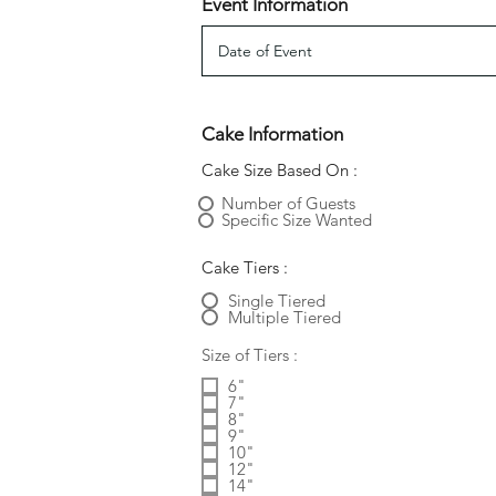
Event Information
Cake Information
Cake Size Based On :
Number of Guests
Specific Size Wanted
Cake Tiers :
Single Tiered
Multiple Tiered
Size of Tiers :
6"
7"
8"
9"
10"
12"
14"