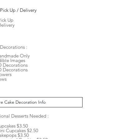
Pick Up / Delivery
Pick Up
elivery
Decorations :
andmade Only
dible Images
D Decorations
D Decorations
lowers
ows
ional Desserts Needed :
upcakes $3.50
ini Cupcakes $2.50
akepops $3.50