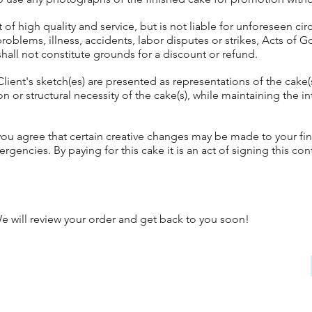
f high quality and service, but is not liable for unforeseen cir
problems, illness, accidents, labor disputes or strikes, Acts of
shall not constitute grounds for a discount or refund.
Client's sketch(es) are presented as representations of the cake
n or structural necessity of the cake(s), while maintaining the in
u agree that certain creative changes may be made to your final
ergencies. By paying for this cake it is an act of signing this con
 will review your order and get back to you soon!