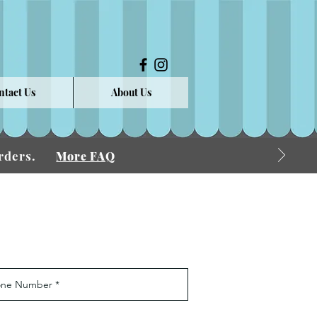
ntact Us
About Us
 Orders.
More FAQ