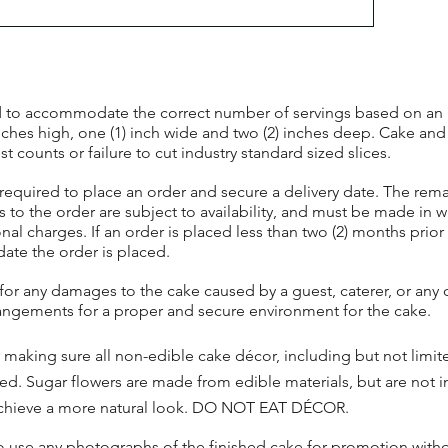
ted to accommodate the correct number of servings based on an in
inches high, one (1) inch wide and two (2) inches deep. Cake and
 counts or failure to cut industry standard sized slices.
required to place an order and secure a delivery date. The rem
s to the order are subject to availability, and must be made in w
nal charges. If an order is placed less than two (2) months prior 
date the order is placed.
 for any damages to the cake caused by a guest, caterer, or an
angements for a proper and secure environment for the cake.
or making sure all non-edible cake décor, including but not limi
rved. Sugar flowers are made from edible materials, but are not
o achieve a more natural look. DO NOT EAT DÉCOR.
to use any photographs of the finished cake for promotion wit