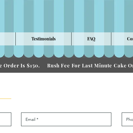
Testimonials
FAQ
Co
 Order Is $150.
Fee For Last Minute Cake
Rush