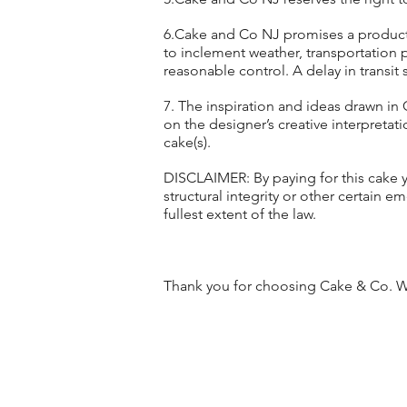
6.Cake and Co NJ promises a product o
to inclement weather, transportation 
reasonable control. A delay in transit 
7. The inspiration and ideas drawn in 
on the designer’s creative interpretatio
cake(s).
DISCLAIMER: By paying for this cake yo
structural integrity or other certain em
fullest extent of the law.
Thank you for choosing Cake & Co. We