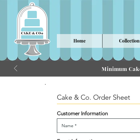
Home
Collection
Minimum Cake
Cake & Co. Order Sheet
Customer Information