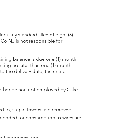
dustry standard slice of eight (8)
 Co NJ is not responsible for
aining balance is due one (1) month
riting no later than one (1) month
to the delivery date, the entire
y other person not employed by Cake
ted to, sugar flowers, are removed
 intended for consumption as wires are
hout compensation.