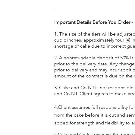
Important Details Before You Order -
1. The size of the tiers will be adjus
cubic inches, approximately four (4) 
shortage of cake due to incorrect guest
2. A nonrefundable deposit of 50% is 
prior to the delivery date. Any change
prior to delivery and may incur additio
amount of the contract is due on the 
3. Cake and Co NJ is not responsible
and Co NJ. Client agrees to make arr
4.Client assumes full responsibility f
from the cake before it is cut and se
added for strength and flexibility t
5.Cake and Co NJ reserves the right 