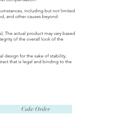
cumstances, including but not limited
 God, and other causes beyond
(s). The actual product may vary based
tegrity of the overall look of the
 design for the sake of stability,
tract that is legal and binding to the
Cake Order