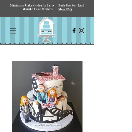
Minimum Cake Order Is $150.
Fee For Last
Rush
Minute Cake Orders.
More FAQ