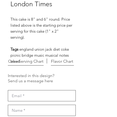
London Times
This cake is 8" and 6" round. Price
listed above is the starting price per
serving for this cake (1" x 2"
serving).
Tags
england union jack diet coke
picnic bridge music musical notes
Cake Serving Chart
travel
Flavor Chart
Interested in this design?
Send us a message here